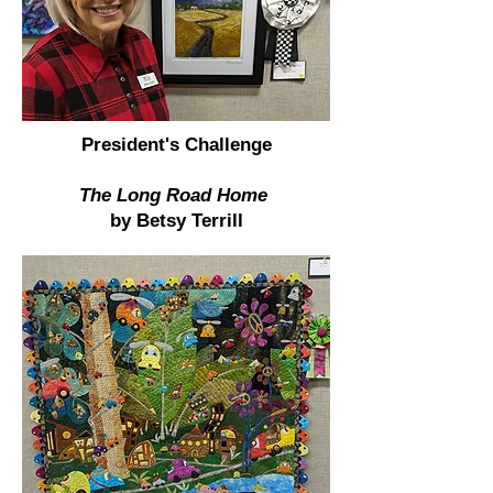
President's Challenge
The Long Road Home
by Betsy Terrill