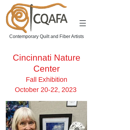
Contemporary Quilt and Fiber Artists
Cincinnati Nature
Center
Fall Exhibition
October 20-22, 2023