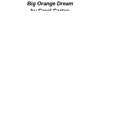
Big Orange Dream
by Carol Cartes
Third Place - Overall Show
EEK! There's a Flower on That
Bug
by Kim Pickard