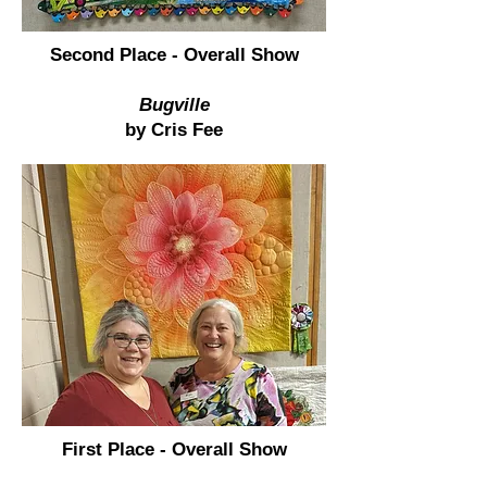
Second Place - Overall Show
Bugville
by Cris Fee
First Place - Overall Show