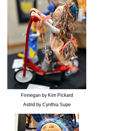
Finnegan by Kim Pickard
Astrid by Cynthia Supe