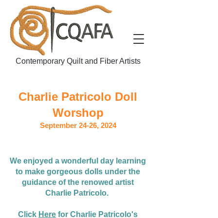
Contemporary Quilt and Fiber Artists
Charlie Patricolo
Doll
Worshop
September 24-26, 2024
We enjoyed a wonderful day learning
to make gorgeous dolls under the
guidance of the renowed artist
Charlie Patricolo.
Click
Here
for Charlie Patricolo's