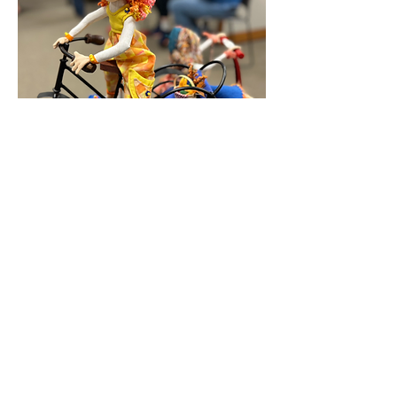
Honeysuckle by Mary Anne Steele