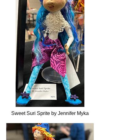
Sweet Suri Sprite by Jennifer Myka