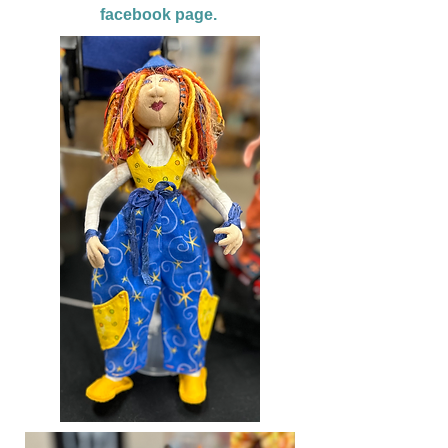
facebook page.