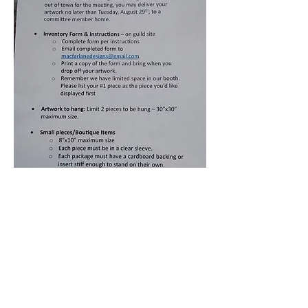
For More Information About CQAFA
Contact Sally at
Info@cqafa.com
© 2026 by CQAFA