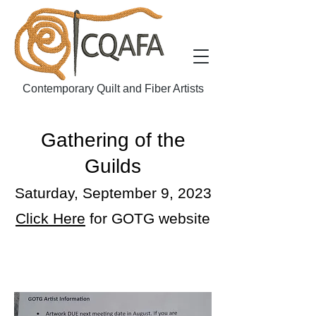
Contemporary Quilt and Fiber Artists
Gathering of the
Guilds
Saturday, September 9, 2023
Click Here
for GOTG website